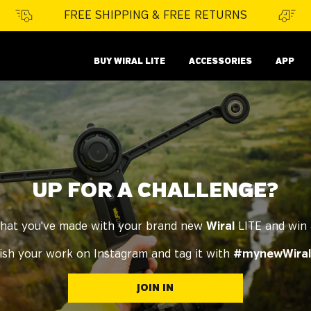
FREE SHIPPING & FREE RETURNS
BUY WIRAL LITE
ACCESSORIES
APP
UP FOR A CHALLENGE?
hat you've made with your brand new
Wiral
LITE and win
ish your work on Instagram and tag it with
#mynewWiral
JOIN IN