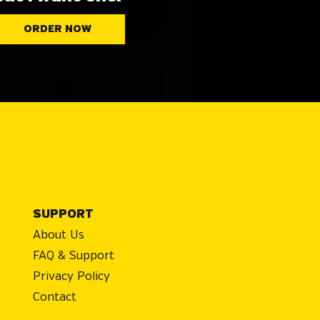
ORDER NOW
SUPPORT
About Us
FAQ & Support
Privacy Policy
Contact