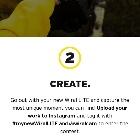
CREATE.
Go out with your new Wiral LITE and capture the
most unique moment you can find.
Upload your
work to Instagram
and tag it with
#mynewWiralLITE
and
@wiralcam
to enter the
contest.