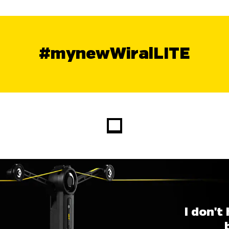
#mynewWiralLITE
I don't