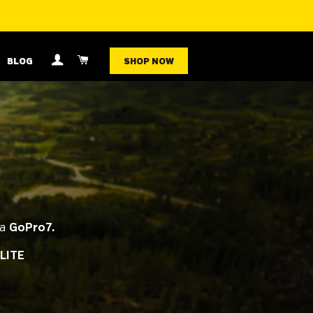
LOG IN
CART
BLOG
SHOP NOW
 a
GoPro7.
LITE