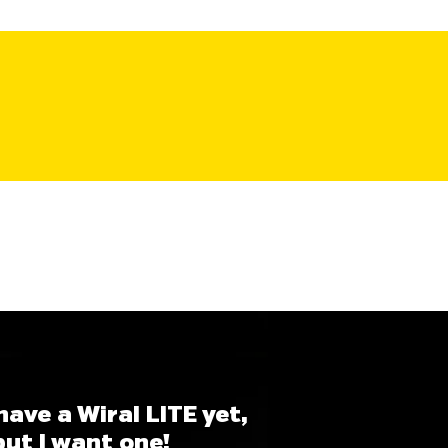
 have a Wiral LITE yet,
but I want one!