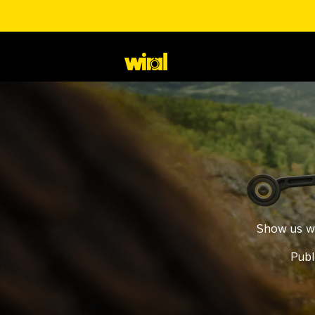
Show us w
Publ