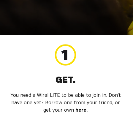
GET.
You need a Wiral LITE to be able to join in. Don't
have one yet? Borrow one from your friend, or
get your own
here.