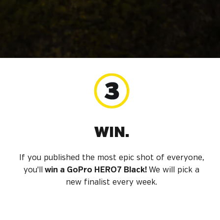
WIN.
If you published the most epic shot of everyone,
you'll
win a GoPro HERO7 Black!
We will pick a
new finalist every week.