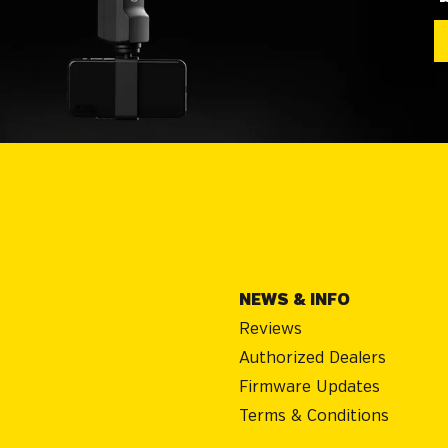
NEWS & INFO
Reviews
Authorized Dealers
Firmware Updates
Terms & Conditions