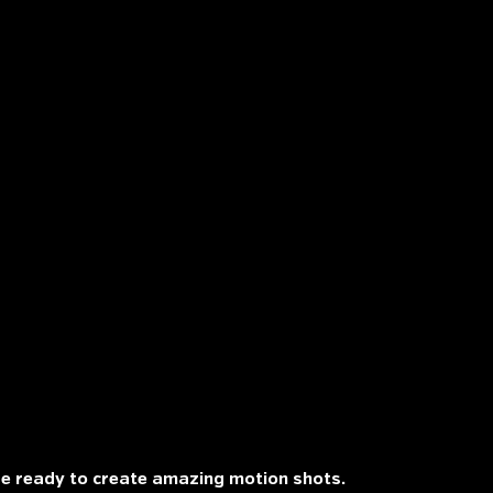
re ready to create amazing motion shots.