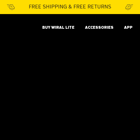
FREE SHIPPING & FREE RETURNS
BUY WIRAL LITE
ACCESSORIES
APP