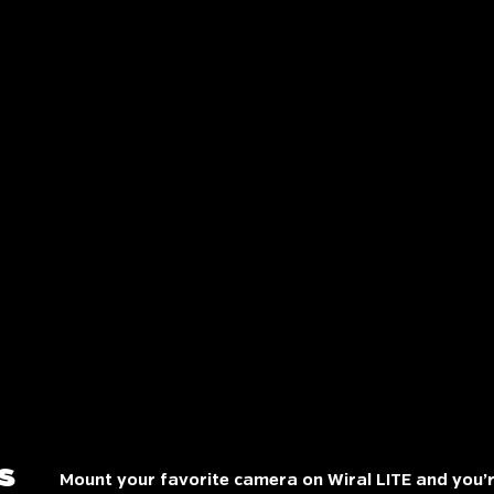
s
Mount your favorite camera on Wiral LITE and you’