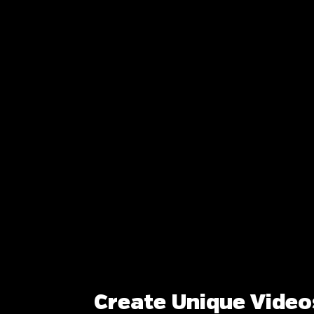
Create Unique Video