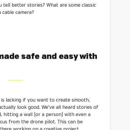
u tell better stories? What are some classic
a cable camera?
made safe and easy with
s lacking if you want to create smooth,
ctually look good. We’ve all heard stories of
 hitting a wall (or a person) with even a
us from the drone pilot. This can be
here working on a creative project.