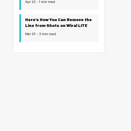
Apr 22 - 1 min read
Here's How You Can Remove the
Line from Shots on Wiral LITE
Mar 25 - 3 min read