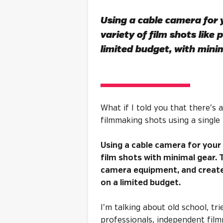
Using a cable camera for y
variety of film shots like 
limited budget, with
minim
What if I told you that there’s
filmmaking shots using a single 
Using a cable camera for your 
film shots with minimal gear.
camera equipment, and create 
on a limited budget.
I’m talking about old school, tr
professionals, independent film