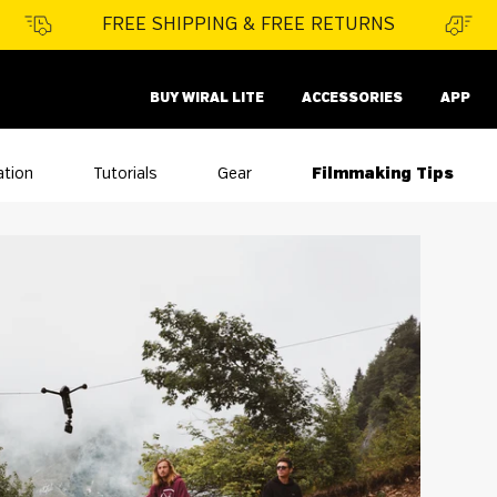
FREE SHIPPING & FREE RETURNS
BUY WIRAL LITE
ACCESSORIES
APP
ation
Tutorials
Gear
Filmmaking Tips