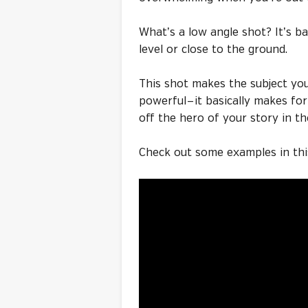
What’s a low angle shot? It’s 
level or close to the ground.
This shot makes the subject yo
powerful — it basically makes fo
off the hero of your story in th
Check out some examples in thi