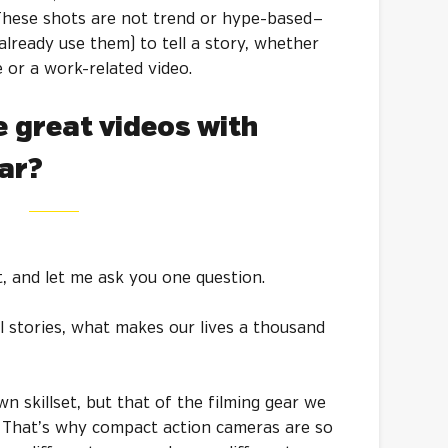
These shots are not trend or hype-based —
already use them) to tell a story, whether
e or a work-related video.
 great videos with
ear?
, and let me ask you one question.
l stories, what makes our lives a thousand
wn skillset, but that of the filming gear we
. That’s why compact action cameras are so