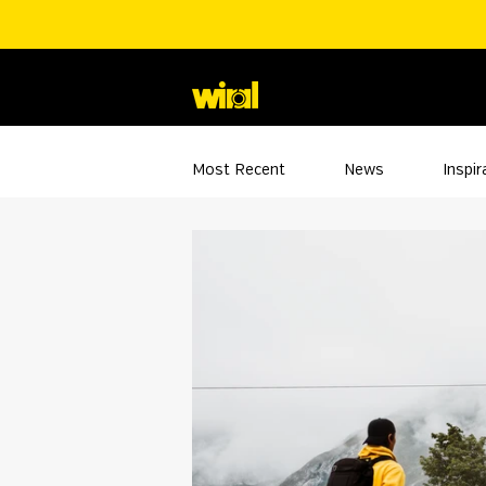
Most Recent
News
Inspir