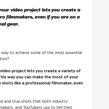
our video project lets you create a
pro filmmakers, even if you are on a
al gear.
 a way to achieve some of the most essential
tool?
video project lets you create a variety of
 This way you can make the most of your
shots like a professional filmmaker, even
ied and true shots that both industry
makers, and YouTubers use to tell their