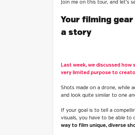
Join me on this tour, and let’s s
Your filming gear 
a story
Last week, we discussed how s
very limited purpose to creat
Shots made on a drone, while ad
and look quite similar to one a
If your goal is to tell a compell
visuals, you have to be able to
way to film unique, diverse sh