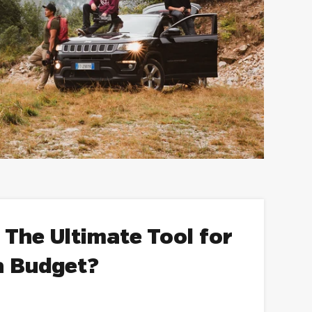
 The Ultimate Tool for
a Budget?