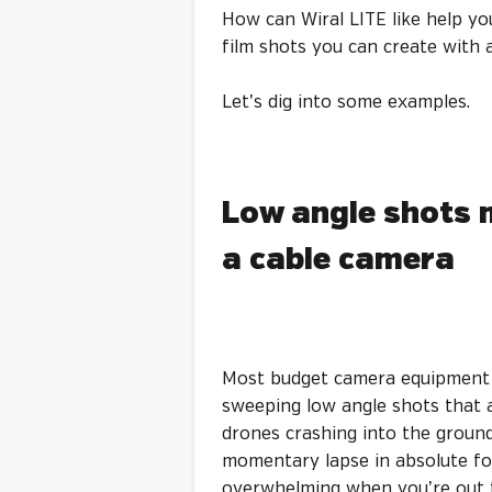
How can Wiral LITE like help yo
film shots you can create with 
Let’s dig into some examples.
Low angle shots 
a cable camera
Most budget camera equipment i
sweeping low angle shots that a
drones crashing into the ground,
momentary lapse in absolute foc
overwhelming when you’re out t