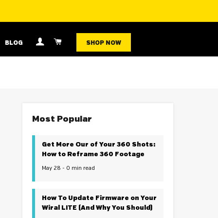
LOG IN
CART
BLOG
SHOP NOW
Most Popular
Get More Our of Your 360 Shots:
How to Reframe 360 Footage
May 28 - 0 min read
How To Update Firmware on Your
Wiral LITE (And Why You Should)