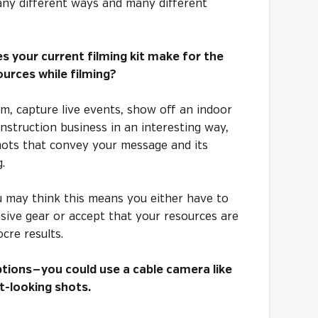
any different ways and many different
s your current filming kit make for the
urces while filming?
lm, capture live events, show off an indoor
nstruction business in an interesting way,
shots that convey your message and its
g.
u may think this means you either have to
nsive gear or accept that your resources are
cre results.
tions — you could use a cable camera like
-looking shots.