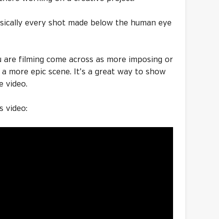
basically every shot made below the human eye
u are filming come across as more imposing or
r a more epic scene. It’s a great way to show
e video.
s video: