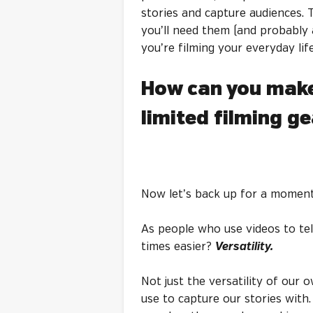
stories and capture audiences. 
you’ll need them (and probably 
you’re filming your everyday lif
How can you make
limited filming g
Now let’s back up for a moment
As people who use videos to tel
times easier?
Versatility.
Not just the versatility of our o
use to capture our stories with