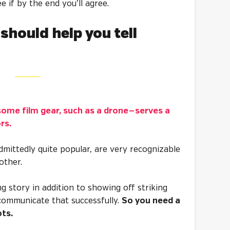
ee if by the end you’ll agree.
should help you tell
ome film gear, such as a drone — serves a
ors.
mittedly quite popular, are very recognizable
nother.
ing story in addition to showing off striking
 communicate that successfully.
So you need a
ots.