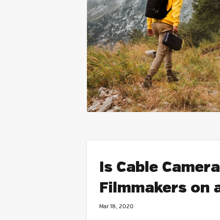
Is Cable Camera
Filmmakers on 
Mar 18, 2020