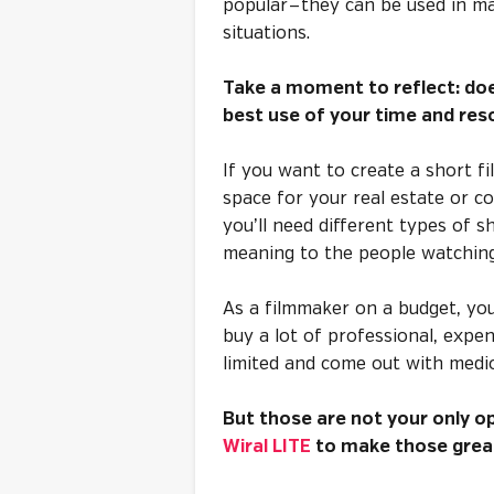
popular — they can be used in m
situations.
Take a moment to reflect: doe
best use of your time and reso
If you want to create a short fi
space for your real estate or co
you’ll need different types of 
meaning to the people watchin
As a filmmaker on a budget, yo
buy a lot of professional, expe
limited and come out with medio
But those are not your only op
Wiral LITE
to make those great