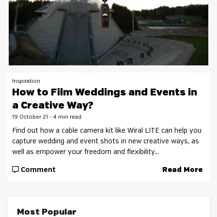
Inspiration
How to Film Weddings and Events in
a Creative Way?
19 October 21 - 4 min read
Find out how a cable camera kit like Wiral LITE can help you
capture wedding and event shots in new creative ways, as
well as empower your freedom and flexibility...
Comment
Read More
Most Popular