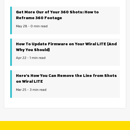
Get More Our of Your 360 Shots: How to
Reframe 360 Footage
May 28 - 0 min read
How To Update Firmware on Your Wiral LITE (And
Why You Should)
Apr 22 - 1 min read
Here's How You Can Remove the Line from Shots
on Wiral LITE
Mar 25 - 3 min read