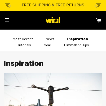
FREE SHIPPING & FREE RETURNS
CA
SITE NAVIGATION
Most Recent
News
Inspiration
Tutorials
Gear
Filmmaking Tips
Inspiration