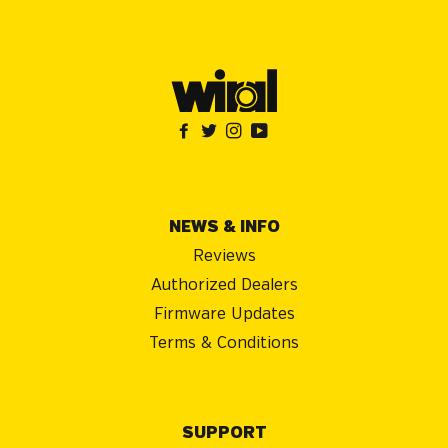
NEWS & INFO
Reviews
Authorized Dealers
Firmware Updates
Terms & Conditions
SUPPORT